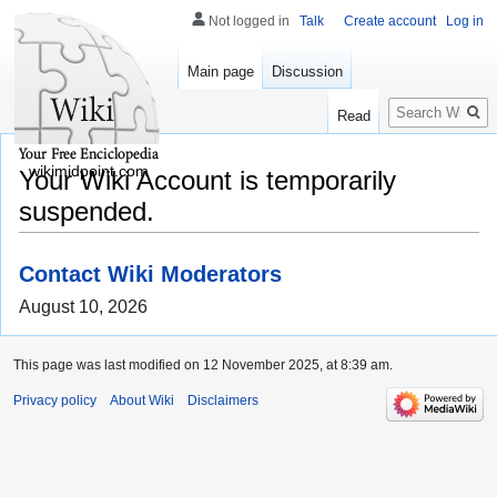
Not logged in
Talk
Create account
Log in
Main page
Discussion
Search
Read
wikimidpoint.com
Your Wiki Account is temporarily
suspended.
Contact Wiki Moderators
August 10, 2026
This page was last modified on 12 November 2025, at 8:39 am.
Privacy policy
About Wiki
Disclaimers